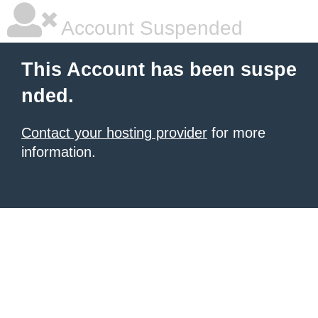
Account Suspended
This Account has been suspe
nded.
Contact your hosting provider
for more
information.